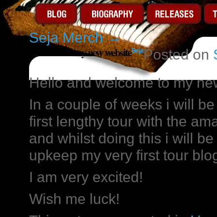
Seja Merch
→
Welcome to my new website
Seja
Posted on
Hello and welcome to my ne
In a couple of weeks i will b
first lengthy tour with the a
and whilst doing this i will be
upkeep my very first tour blo
I am very excited!
Wish me luck!