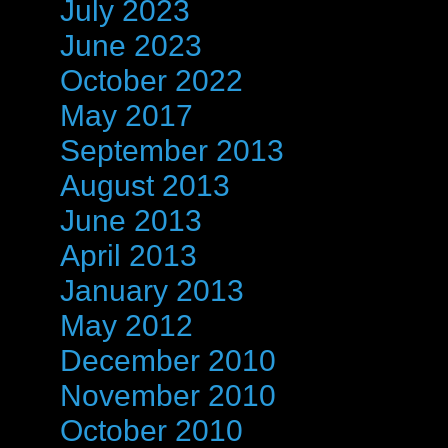
July 2023
June 2023
October 2022
May 2017
September 2013
August 2013
June 2013
April 2013
January 2013
May 2012
December 2010
November 2010
October 2010