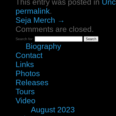
This entry was posted in
Unc
permalink
.
Seja Merch
→
Comments are closed.
Search for:
Pages
Biography
Contact
Links
Photos
Releases
Tours
Video
Archives
August 2023