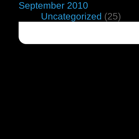
September 2010
Categories
Uncategorized
(25)